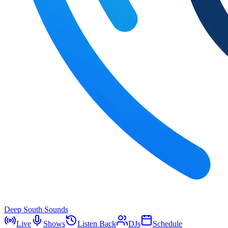
Deep South Sounds
Live
Shows
Listen Back
DJs
Schedule