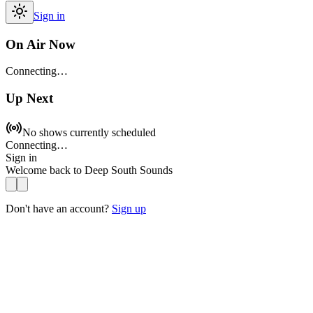
Sign in
On Air Now
Connecting…
Up Next
No shows currently scheduled
Connecting…
Sign in
Welcome back to
Deep South Sounds
Don't have an account?
Sign up